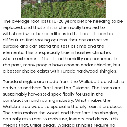
The average roof lasts 15-20 years before needing to be
replaced, and that’s if it is chemically treated to
withstand weather conditions in that area. It can be
difficult to find roofing options that are attractive,
durable and can stand the test of time and the
elements. This is especially true in harsher climates
where extremes of heat and humidity are common. In
the past, many people have chosen cedar shingles, but
a better choice exists with Turada hardwood shingles.
Turada shingles are made from the Wallaba tree which is
native to northern Brazil and the Guianas. The trees are
sustainably harvested specifically for use in the
construction and roofing industry. What makes the
Wallaba tree wood so special is the oily resin it produces.
The resin makes the wood, and therefore the shingles,
naturally resistant to moisture, insects and decay. This
means that, unlike cedar, Wallaba shingles require no