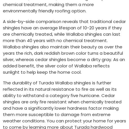
chemical treatment, making them a more
environmentally friendly roofing option.
A side-by-side comparison reveals that traditional cedar
shingles have an average lifespan of 10-20 years if they
are chemically treated, while Wallaba shingles can last
more than 40 years with no chemical treatment.
Wallaba shingles also maintain their beauty as over the
years the rich, dark reddish brown color turns a beautiful
silver, whereas cedar shingles become a dirty gray. As an
added benefit, the silver color of Wallaba reflects
sunlight to help keep the home cool.
The durability of Turada Wallaba shingles is further
reflected in its natural resistance to fire as well as its
ability to withstand a category five hurricane. Cedar
shingles are only fire resistant when chemically treated
and have a significantly lower hardness factor making
them more susceptible to damage from extreme
weather conditions. You can protect your home for years
to come by learning more about Turada hardwood