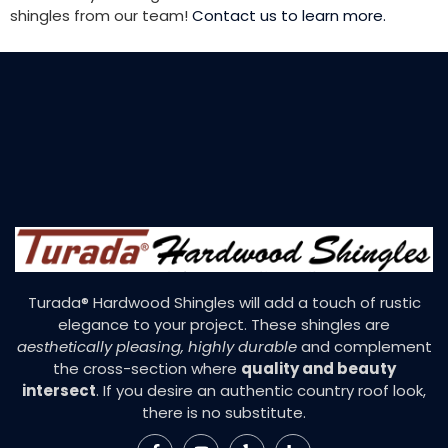
shingles from our team!
Contact us to learn more.
Turada® Hardwood Shingles will add a touch of rustic
elegance to your project. These shingles are
aesthetically pleasing, highly durable
and complement
the cross-section where
quality and beauty
intersect
. If you desire an authentic country roof look,
there is no substitute.