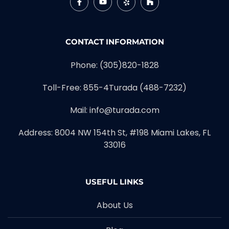
CONTACT INFORMATION
Phone:
(305)820-1828
Toll-Free:
855-4Turada (488-7232)
Mail:
info@turada.com
Address: 8004 NW 154th St, #198 Miami Lakes, FL
33016
USEFUL LINKS
About Us