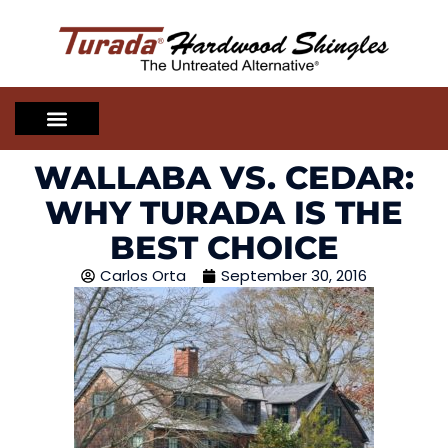
WALLABA VS. CEDAR:
WHY TURADA IS THE
BEST CHOICE
Carlos Orta
September 30, 2016