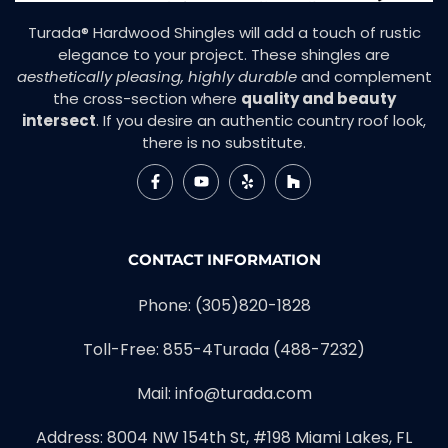
Turada® Hardwood Shingles will add a touch of rustic
elegance to your project. These shingles are
aesthetically pleasing, highly durable
and complement
the cross-section where
quality and beauty
intersect
. If you desire an authentic country roof look,
there is no substitute.
CONTACT INFORMATION
Phone:
(305)820-1828
Toll-Free:
855-4Turada (488-7232)
Mail:
info@turada.com
Address: 8004 NW 154th St, #198 Miami Lakes, FL