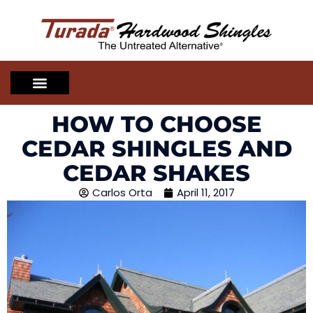
HOW TO CHOOSE
CEDAR SHINGLES AND
CEDAR SHAKES
Carlos Orta
April 11, 2017