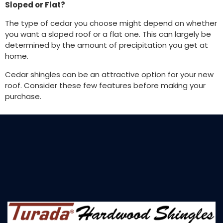
Sloped or Flat?
The type of cedar you choose might depend on whether
you want a sloped roof or a flat one. This can largely be
determined by the amount of precipitation you get at
home.
Cedar shingles can be an attractive option for your new
roof. Consider these few features before making your
purchase.