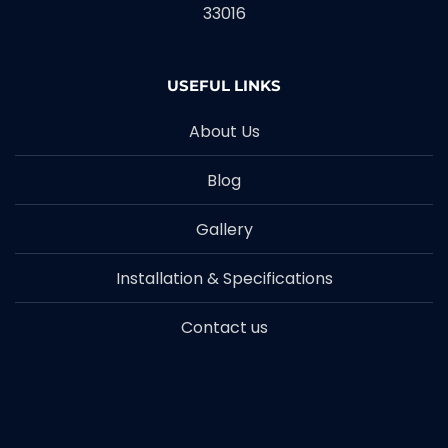
33016
USEFUL LINKS
About Us
Blog
Gallery
Installation & Specifications
Contact us