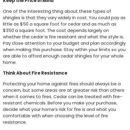
Keep the Price in Mind
One of the interesting thing about these types of
shingles is that they vary widely in cost. You could pay as
little as $50 a square foot for cedar and as much as
$350 a square foot. The cost depends largely on
whether the cedar is fire resistant and what the style is.
Pay close attention to your budget and plan accordingly
when making this purchase. Stay within your limits so you
are able to afford enough cedar shingles for your whole
home.
Think About Fire Resistance
Protecting your home against fires should always be a
concern, but some areas are at greater risk than others
when it comes to fires. Cedar can be treated with fire-
resistant chemicals. Before you make your purchase,
decide what your home’s risk for fire is and what you
comfortable with when choosing the level of fire
resistance.