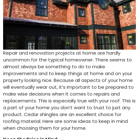
Repair and renovation projects at home are hardly
uncommon for the typical homeowner. There seems to
almost always be something to do to make
improvements and to keep things at home and on your
property looking nice. Because all aspects of your home
will eventually wear out, it’s important to be prepared to
make wise decisions when it comes to repairs and
replacements. This is especially true with your roof. This is
a part of your home you don’t want to trust to just any
product. Cedar shingles are an excellent choice for
roofing material. Here are some ideas to keep in mind
when choosing them for your home.