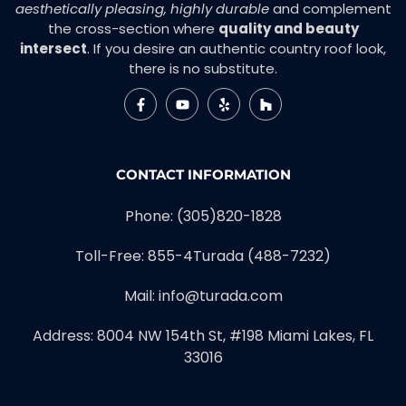
aesthetically pleasing, highly durable
and complement
the cross-section where
quality and beauty
intersect
. If you desire an authentic country roof look,
there is no substitute.
CONTACT INFORMATION
Phone:
(305)820-1828
Toll-Free:
855-4Turada (488-7232)
Mail:
info@turada.com
Address: 8004 NW 154th St, #198 Miami Lakes, FL
33016