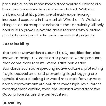
products such as those made from Wallaba lumber are
becoming increasingly mainstream. In fact, Wallaba
timbers and utility poles are already experiencing
increased exposure in the market. Whether it’s Wallaba
shingles, countertops or cabinets, that popularity will only
continue to grow. Below are three reasons why Wallaba
products are great for home improvement projects.
Sustainability
The Forest Stewardship Council (FSC) certification, also
known as being FSC-certified, is given to wood products
that come from forests where strict harvesting
standards such as respecting native cultures, protecting
fragile ecosystems, and preventing illegal logging are
upheld. If you’re looking for wood materials for your next
home improvement project that meet high-level forest
management criteria, then the Wallaba wood from the
Guyana forests are the perfect item.
Durability