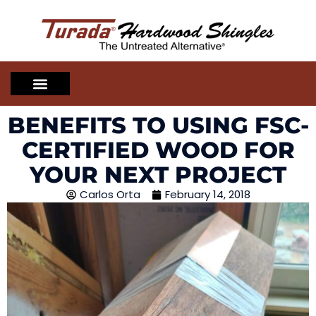
BENEFITS TO USING FSC-
CERTIFIED WOOD FOR
YOUR NEXT PROJECT
Carlos Orta
February 14, 2018