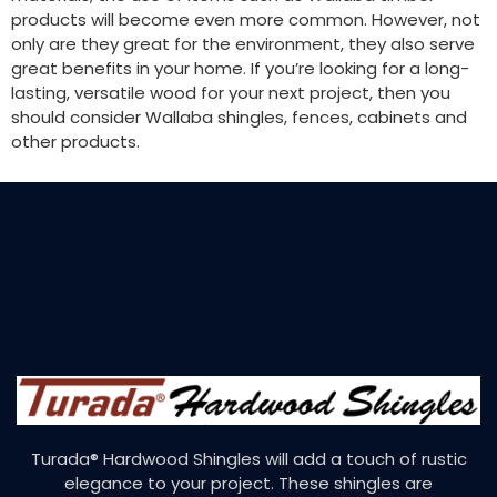
products will become even more common. However, not
only are they great for the environment, they also serve
great benefits in your home. If you’re looking for a long-
lasting, versatile wood for your next project, then you
should consider Wallaba shingles, fences, cabinets and
other products.
Turada® Hardwood Shingles will add a touch of rustic
elegance to your project. These shingles are