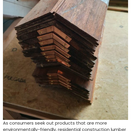
As consumers seek out products that are more
environmentally-friendly, residential construction lumber