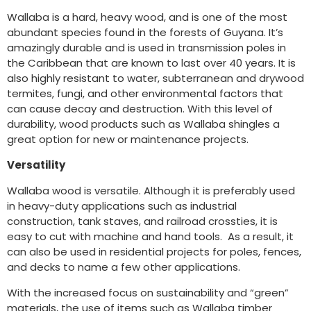
Wallaba is a hard, heavy wood, and is one of the most
abundant species found in the forests of Guyana. It’s
amazingly durable and is used in transmission poles in
the Caribbean that are known to last over 40 years. It is
also highly resistant to water, subterranean and drywood
termites, fungi, and other environmental factors that
can cause decay and destruction. With this level of
durability, wood products such as Wallaba shingles a
great option for new or maintenance projects.
Versatility
Wallaba wood is versatile. Although it is preferably used
in heavy-duty applications such as industrial
construction, tank staves, and railroad crossties, it is
easy to cut with machine and hand tools. As a result, it
can also be used in residential projects for poles, fences,
and decks to name a few other applications.
With the increased focus on sustainability and “green”
materials, the use of items such as Wallaba timber