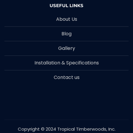
USEFUL LINKS
About Us
Blog
Gallery
Installation & Specifications
Contact us
Copyright © 2024 Tropical Timberwoods, Inc.